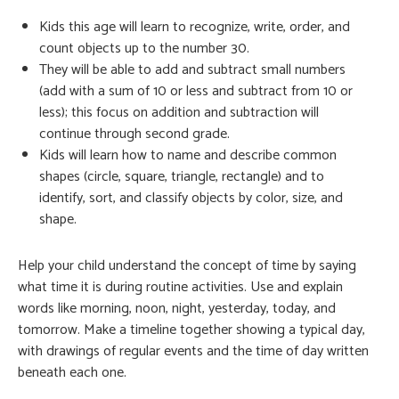
Kids this age will learn to recognize, write, order, and
count objects up to the number 30.
They will be able to add and subtract small numbers
(add with a sum of 10 or less and subtract from 10 or
less); this focus on addition and subtraction will
continue through second grade.
Kids will learn how to name and describe common
shapes (circle, square, triangle, rectangle) and to
identify, sort, and classify objects by color, size, and
shape.
Help your child understand the concept of time by saying
what time it is during routine activities. Use and explain
words like morning, noon, night, yesterday, today, and
tomorrow. Make a timeline together showing a typical day,
with drawings of regular events and the time of day written
beneath each one.