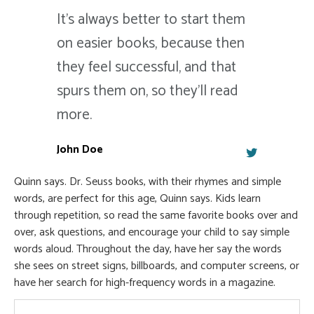
It's always better to start them
on easier books, because then
they feel successful, and that
spurs them on, so they'll read
more.
John Doe
Quinn says. Dr. Seuss books, with their rhymes and simple
words, are perfect for this age, Quinn says. Kids learn
through repetition, so read the same favorite books over and
over, ask questions, and encourage your child to say simple
words aloud. Throughout the day, have her say the words
she sees on street signs, billboards, and computer screens, or
have her search for high-frequency words in a magazine.