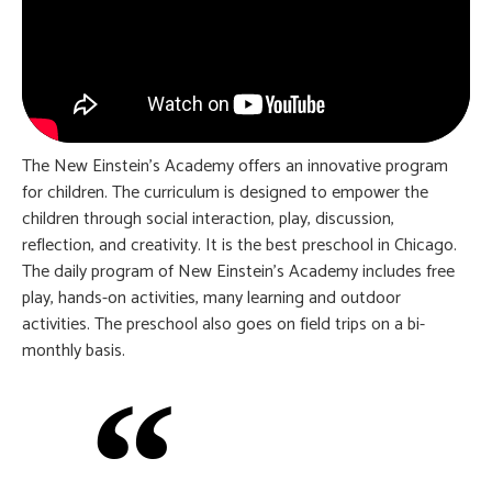
The New Einstein’s Academy offers an innovative program
for children. The curriculum is designed to empower the
children through social interaction, play, discussion,
reflection, and creativity. It is the best preschool in Chicago.
The daily program of New Einstein’s Academy includes free
play, hands-on activities, many learning and outdoor
activities. The preschool also goes on field trips on a bi-
monthly basis.