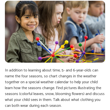
In addition to learning about time, 5- and 6-year-olds can
name the four seasons, so chart changes in the weather
together on a special weather calendar to help your child
learn how the seasons change. Find pictures illustrating the
seasons (colorful leaves, snow, blooming flowers) and discuss
what your child sees in them. Talk about what clothing you
can both wear during each season.