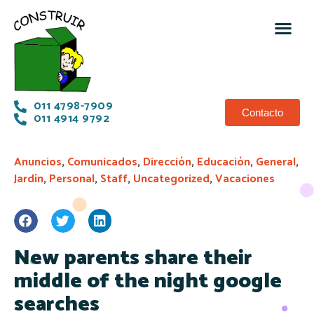
011 4798-7909
Contacto
011 4914 9792
Anuncios
,
Comunicados
,
Dirección
,
Educación
,
General
,
Jardín
,
Personal
,
Staff
,
Uncategorized
,
Vacaciones
New parents share their
middle of the night google
searches