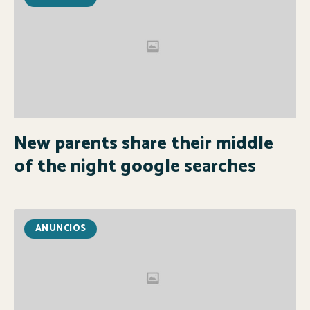
New parents share their middle
of the night google searches
ANUNCIOS