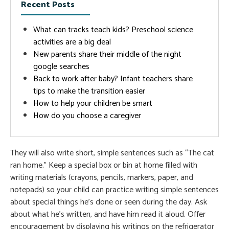
Recent Posts
What can tracks teach kids? Preschool science
activities are a big deal
New parents share their middle of the night
google searches
Back to work after baby? Infant teachers share
tips to make the transition easier
How to help your children be smart
How do you choose a caregiver
They will also write short, simple sentences such as “The cat
ran home.” Keep a special box or bin at home filled with
writing materials (crayons, pencils, markers, paper, and
notepads) so your child can practice writing simple sentences
about special things he’s done or seen during the day. Ask
about what he’s written, and have him read it aloud. Offer
encouragement by displaying his writings on the refrigerator