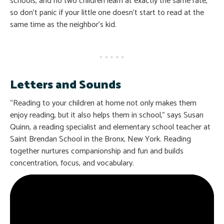
schools, and no two children learn at exactly the same rate,
so don’t panic if your little one doesn’t start to read at the
same time as the neighbor’s kid.
Letters and Sounds
“Reading to your children at home not only makes them
enjoy reading, but it also helps them in school,” says Susan
Quinn, a reading specialist and elementary school teacher at
Saint Brendan School in the Bronx, New York. Reading
together nurtures companionship and fun and builds
concentration, focus, and vocabulary.