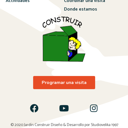
Actividades
Coordinar una visita
Donde estamos
Programar una visita
© 2020 Jardín Construir Diseño & Desarrollo por
Studiovelika 1997