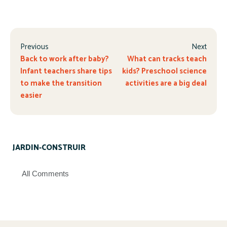
Previous
Next
Back to work after baby?
What can tracks teach
Infant teachers share tips
kids? Preschool science
to make the transition
activities are a big deal
easier
JARDIN-CONSTRUIR
All Comments