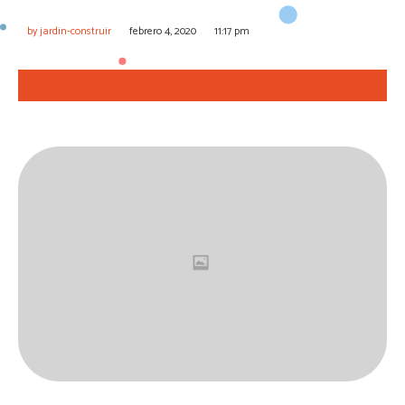
by
jardin-construir
febrero 4, 2020
11:17 pm