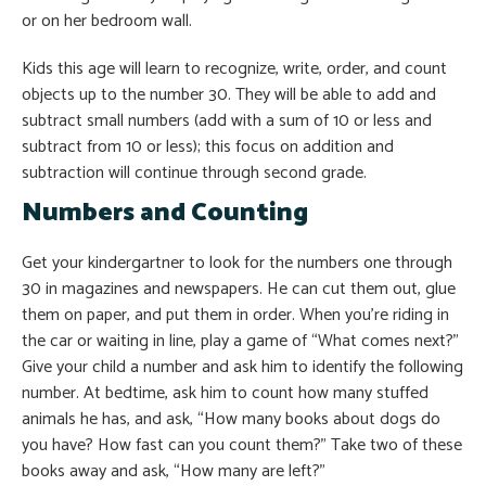
or on her bedroom wall.
Kids this age will learn to recognize, write, order, and count
objects up to the number 30. They will be able to add and
subtract small numbers (add with a sum of 10 or less and
subtract from 10 or less); this focus on addition and
subtraction will continue through second grade.
Numbers and Counting
Get your kindergartner to look for the numbers one through
30 in magazines and newspapers. He can cut them out, glue
them on paper, and put them in order. When you’re riding in
the car or waiting in line, play a game of “What comes next?”
Give your child a number and ask him to identify the following
number. At bedtime, ask him to count how many stuffed
animals he has, and ask, “How many books about dogs do
you have? How fast can you count them?” Take two of these
books away and ask, “How many are left?”