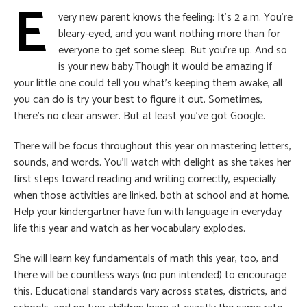
E
very new parent knows the feeling: It’s 2 a.m. You’re
bleary-eyed, and you want nothing more than for
everyone to get some sleep. But you’re up. And so
is your new baby.Though it would be amazing if
your little one could tell you what’s keeping them awake, all
you can do is try your best to figure it out. Sometimes,
there’s no clear answer. But at least you’ve got Google.
There will be focus throughout this year on mastering letters,
sounds, and words. You’ll watch with delight as she takes her
first steps toward reading and writing correctly, especially
when those activities are linked, both at school and at home.
Help your kindergartner have fun with language in everyday
life this year and watch as her vocabulary explodes.
She will learn key fundamentals of math this year, too, and
there will be countless ways (no pun intended) to encourage
this. Educational standards vary across states, districts, and