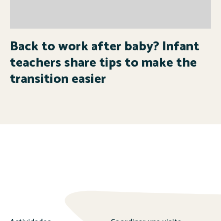
Back to work after baby? Infant
teachers share tips to make the
transition easier