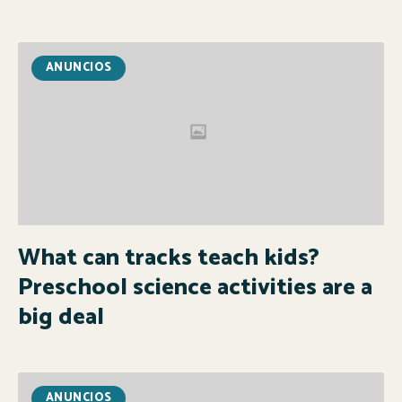
ANUNCIOS
What can tracks teach kids?
Preschool science activities are a
big deal
ANUNCIOS