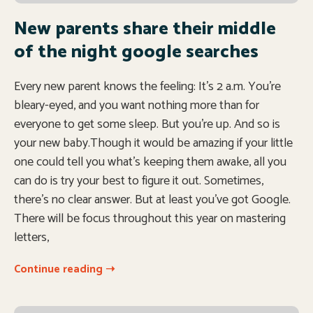
New parents share their middle
of the night google searches
Every new parent knows the feeling: It’s 2 a.m. You’re
bleary-eyed, and you want nothing more than for
everyone to get some sleep. But you’re up. And so is
your new baby.Though it would be amazing if your little
one could tell you what’s keeping them awake, all you
can do is try your best to figure it out. Sometimes,
there’s no clear answer. But at least you’ve got Google.
There will be focus throughout this year on mastering
letters,
Continue reading ➝