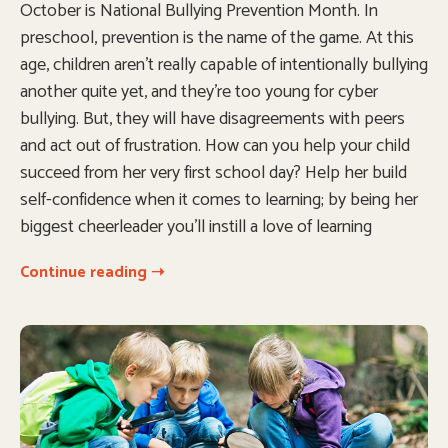
October is National Bullying Prevention Month. In
preschool, prevention is the name of the game. At this
age, children aren’t really capable of intentionally bullying
another quite yet, and they’re too young for cyber
bullying. But, they will have disagreements with peers
and act out of frustration. How can you help your child
succeed from her very first school day? Help her build
self-confidence when it comes to learning; by being her
biggest cheerleader you’ll instill a love of learning
Continue reading ➝