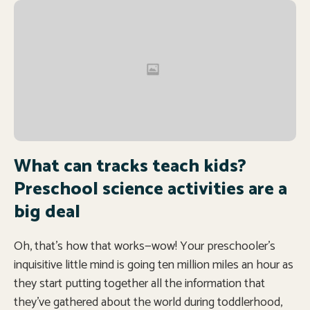
What can tracks teach kids?
Preschool science activities are a
big deal
Oh, that’s how that works—wow! Your preschooler’s
inquisitive little mind is going ten million miles an hour as
they start putting together all the information that
they’ve gathered about the world during toddlerhood,