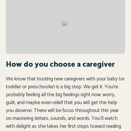
How do you choose a caregiver
We know that trusting new caregivers with your baby (or
toddler or preschooler) is a big step. We get it. You’re
probably feeling all the big feelings right now: worry,
guilt, and maybe even relief that you will get the help
you deserve. There will be focus throughout this year
on mastering letters, sounds, and words. You’ll watch
with delight as she takes her first steps toward reading