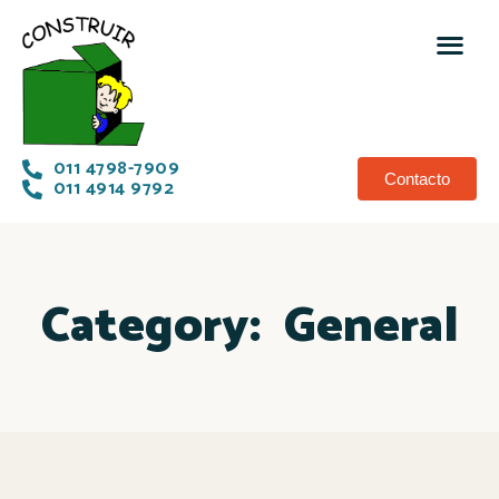
011 4798-7909
Contacto
011 4914 9792
Category:
General