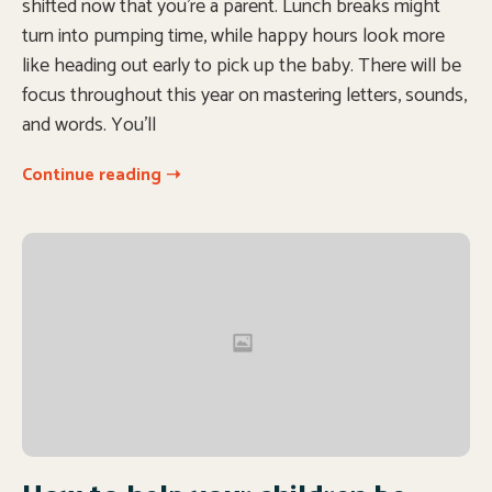
shifted now that you’re a parent. Lunch breaks might
turn into pumping time, while happy hours look more
like heading out early to pick up the baby. There will be
focus throughout this year on mastering letters, sounds,
and words. You’ll
Continue reading ➝