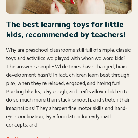
The best learning toys for little
kids, recommended by teachers!
Why are preschool classrooms still full of simple, classic
toys and activities we played with when we were kids?
The answer is simple: While times have changed, brain
development hasn’t! In fact, children learn best through
play, when they’re relaxed, engaged, and having fun!
Building blocks, play dough, and crafts allow children to
do so much more than stack, smoosh, and stretch their
imaginations! They sharpen fine motor skills and hand-
eye coordination, lay a foundation for early math
concepts, and