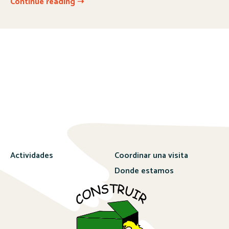
Continue reading ➝
Actividades
Coordinar una visita
Donde estamos