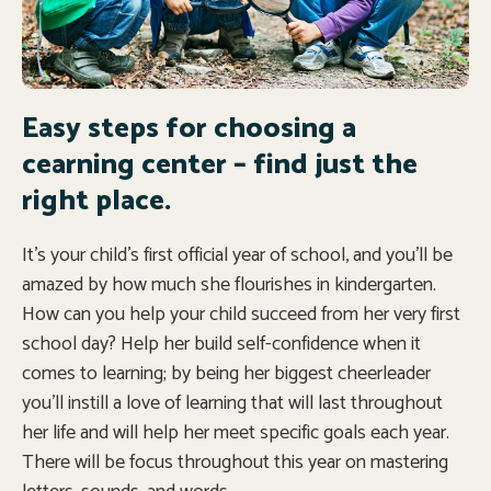
Easy steps for choosing a
cearning center – find just the
right place.
It’s your child’s first official year of school, and you’ll be
amazed by how much she flourishes in kindergarten.
How can you help your child succeed from her very first
school day? Help her build self-confidence when it
comes to learning; by being her biggest cheerleader
you’ll instill a love of learning that will last throughout
her life and will help her meet specific goals each year.
There will be focus throughout this year on mastering