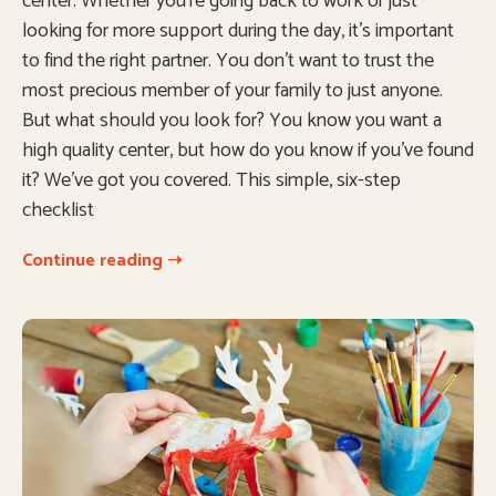
center. Whether you’re going back to work or just
looking for more support during the day, it’s important
to find the right partner. You don’t want to trust the
most precious member of your family to just anyone.
But what should you look for? You know you want a
high quality center, but how do you know if you’ve found
it? We’ve got you covered. This simple, six-step
checklist
Continue reading ➝