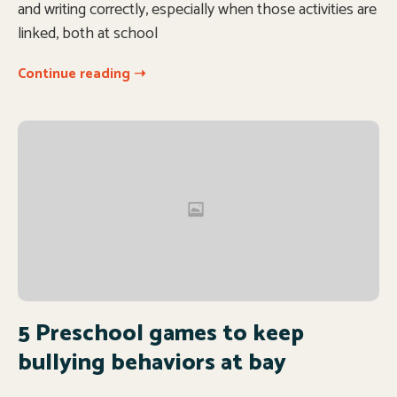
and writing correctly, especially when those activities are
linked, both at school
Continue reading ➝
5 Preschool games to keep
bullying behaviors at bay