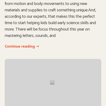
from motion and body movements to using new
materials and supplies to craft something unique.And,
according to our experts, that makes this the perfect
time to start helping kids build early science skills and
more. There will be focus throughout this year on
mastering letters, sounds, and
Continue reading ➝