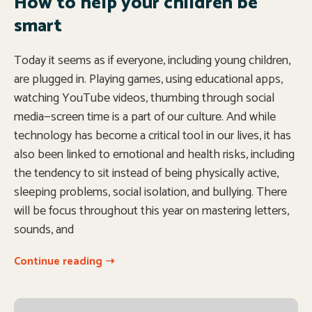
How to help your children be
smart
Today it seems as if everyone, including young children,
are plugged in. Playing games, using educational apps,
watching YouTube videos, thumbing through social
media—screen time is a part of our culture. And while
technology has become a critical tool in our lives, it has
also been linked to emotional and health risks, including
the tendency to sit instead of being physically active,
sleeping problems, social isolation, and bullying. There
will be focus throughout this year on mastering letters,
sounds, and
Continue reading ➝