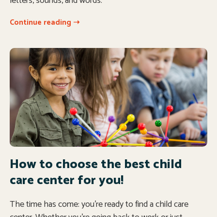
letters, sounds, and words.
Continue reading ➝
How to choose the best child
care center for you!
The time has come: you’re ready to find a child care