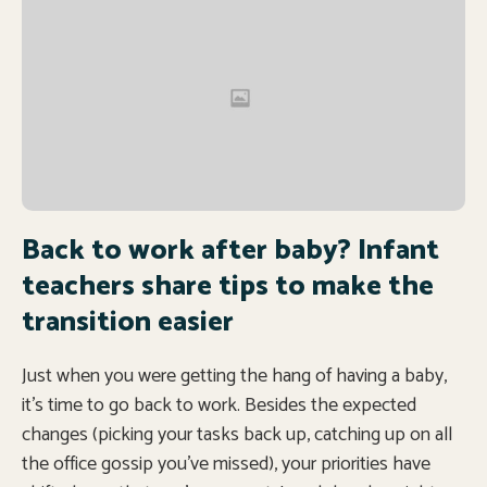
Back to work after baby? Infant
teachers share tips to make the
transition easier
Just when you were getting the hang of having a baby,
it’s time to go back to work. Besides the expected
changes (picking your tasks back up, catching up on all
the office gossip you’ve missed), your priorities have