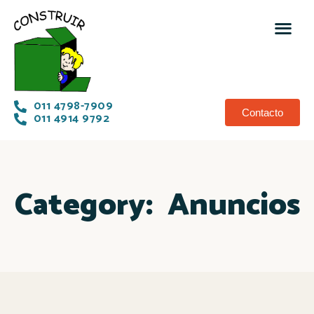
011 4798-7909
Contacto
011 4914 9792
Category:
Anuncios