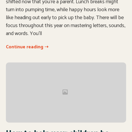
shifted now that you’re a parent. Lunch breaks might
turn into pumping time, while happy hours look more
like heading out early to pick up the baby. There will be
focus throughout this year on mastering letters, sounds,
and words. You’ll
Continue reading ➝