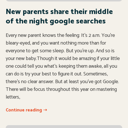
New parents share their middle
of the night google searches
Every new parent knows the feeling: It’s 2 a.m. You’re
bleary-eyed, and you want nothing more than for
everyone to get some sleep. But you’re up. And so is
your new baby.Though it would be amazing if your little
one could tell you what’s keeping them awake, all you
can do is try your best to figure it out. Sometimes,
there’s no clear answer. But at least you’ve got Google.
There will be focus throughout this year on mastering
letters,
Continue reading ➝