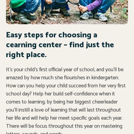
Easy steps for choosing a
cearning center – find just the
right place.
It’s your child’s first official year of school, and you’ll be
amazed by how much she flourishes in kindergarten.
How can you help your child succeed from her very first
school day? Help her build self-confidence when it
comes to learning; by being her biggest cheerleader
you’ll instill a love of learning that will last throughout
her life and will help her meet specific goals each year.
There will be focus throughout this year on mastering