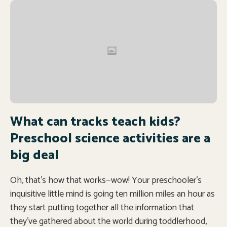
What can tracks teach kids?
Preschool science activities are a
big deal
Oh, that’s how that works—wow! Your preschooler’s
inquisitive little mind is going ten million miles an hour as
they start putting together all the information that
they’ve gathered about the world during toddlerhood,