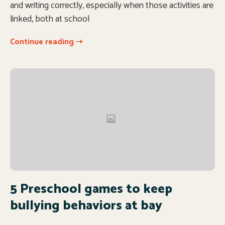
and writing correctly, especially when those activities are
linked, both at school
Continue reading ➝
5 Preschool games to keep
bullying behaviors at bay