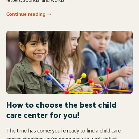
letters, sounds, and words.
Continue reading ➝
How to choose the best child
care center for you!
The time has come: you’re ready to find a child care