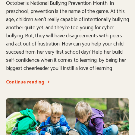
October is National Bullying Prevention Month. In
preschool, prevention is the name of the game. At this
age, children aren’t really capable of intentionally bullying
another quite yet, and they’re too young for cyber
bullying. But, they will have disagreements with peers
and act out of frustration. How can you help your child
succeed from her very first school day? Help her build
self-confidence when it comes to learning; by being her
biggest cheerleader you’ll instill a love of learning
Continue reading ➝