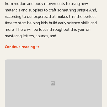
from motion and body movements to using new
materials and supplies to craft something unique.And,
according to our experts, that makes this the perfect
time to start helping kids build early science skills and
more. There will be focus throughout this year on
mastering letters, sounds, and
Continue reading ➝