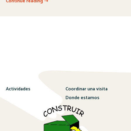
Continue reading ➝
Actividades
Coordinar una visita
Donde estamos