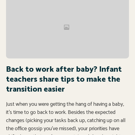
Back to work after baby? Infant
teachers share tips to make the
transition easier
Just when you were getting the hang of having a baby,
it’s time to go back to work. Besides the expected
changes (picking your tasks back up, catching up on all
the office gossip you’ve missed), your priorities have