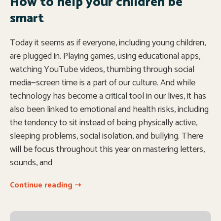
How to help your children be
smart
Today it seems as if everyone, including young children,
are plugged in. Playing games, using educational apps,
watching YouTube videos, thumbing through social
media—screen time is a part of our culture. And while
technology has become a critical tool in our lives, it has
also been linked to emotional and health risks, including
the tendency to sit instead of being physically active,
sleeping problems, social isolation, and bullying. There
will be focus throughout this year on mastering letters,
sounds, and
Continue reading ➝