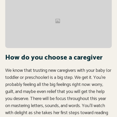
How do you choose a caregiver
We know that trusting new caregivers with your baby (or
toddler or preschooler) is a big step. We get it. You’re
probably feeling all the big feelings right now: worry,
guilt, and maybe even relief that you will get the help
you deserve. There will be focus throughout this year
on mastering letters, sounds, and words. You’ll watch
with delight as she takes her first steps toward reading