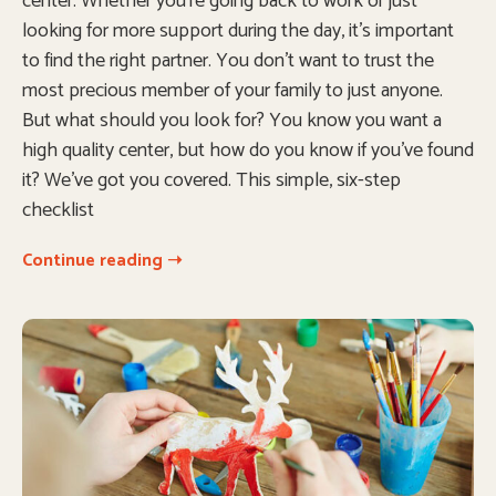
center. Whether you’re going back to work or just
looking for more support during the day, it’s important
to find the right partner. You don’t want to trust the
most precious member of your family to just anyone.
But what should you look for? You know you want a
high quality center, but how do you know if you’ve found
it? We’ve got you covered. This simple, six-step
checklist
Continue reading ➝