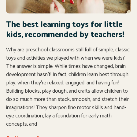
The best learning toys for little
kids, recommended by teachers!
Why are preschool classrooms still full of simple, classic
toys and activities we played with when we were kids?
The answer is simple: While times have changed, brain
development hasn’t! In fact, children learn best through
play, when they’re relaxed, engaged, and having fun!
Building blocks, play dough, and crafts allow children to
do so much more than stack, smoosh, and stretch their
imaginations! They sharpen fine motor skills and hand-
eye coordination, lay a foundation for early math
concepts, and