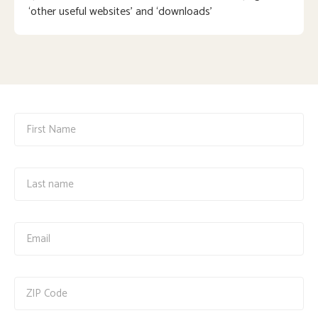
‘other useful websites’ and ‘downloads’