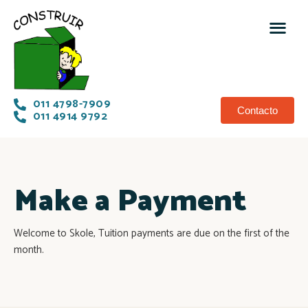
011 4798-7909
Contacto
011 4914 9792
Make a Payment
Welcome to Skole, Tuition payments are due on the first of the
month.