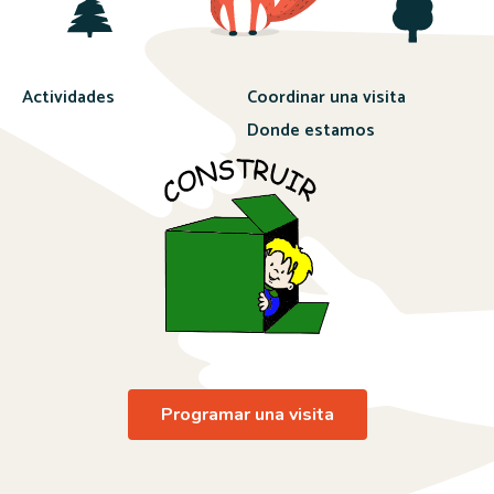
Actividades
Coordinar una visita
Donde estamos
Programar una visita