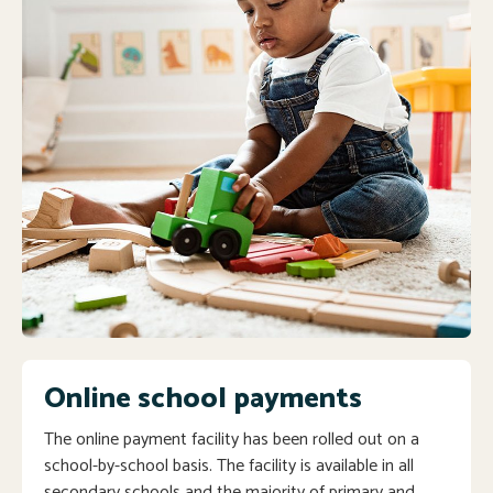
Online school payments
The online payment facility has been rolled out on a
school-by-school basis. The facility is available in all
secondary schools and the majority of primary and