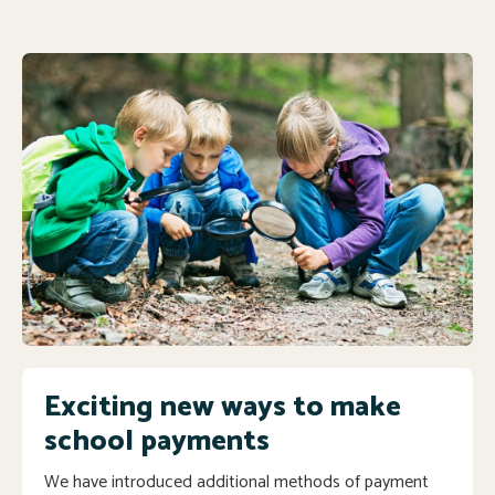
Exciting new ways to make
school payments
We have introduced additional methods of payment