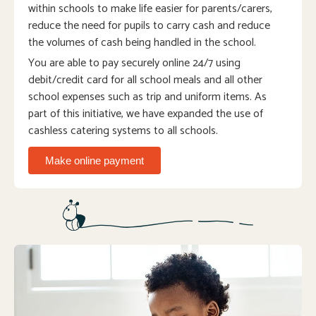
within schools to make life easier for parents/carers,
reduce the need for pupils to carry cash and reduce
the volumes of cash being handled in the school.
You are able to pay securely online 24/7 using
debit/credit card for all school meals and all other
school expenses such as trip and uniform items. As
part of this initiative, we have expanded the use of
cashless catering systems to all schools.
Make online payment