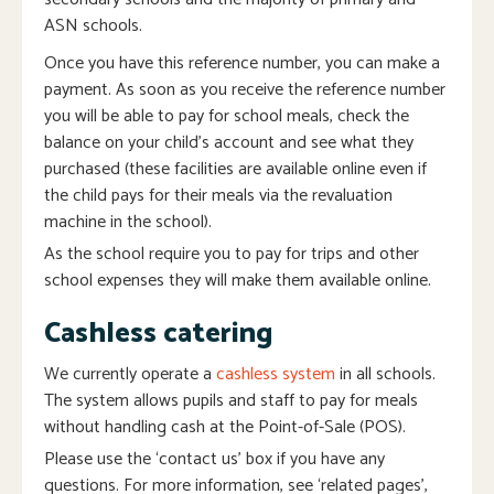
ASN schools.
Once you have this reference number, you can make a
payment. As soon as you receive the reference number
you will be able to pay for school meals, check the
balance on your child’s account and see what they
purchased (these facilities are available online even if
the child pays for their meals via the revaluation
machine in the school).
As the school require you to pay for trips and other
school expenses they will make them available online.
Cashless catering
We currently operate a
cashless system
in all schools.
The system allows pupils and staff to pay for meals
without handling cash at the Point-of-Sale (POS).
Please use the ‘contact us’ box if you have any
questions. For more information, see ‘related pages’,