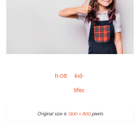
h-08
kid-
tifec
Original size is
1300 × 800
pixels